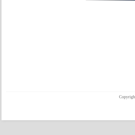
Copyrigh