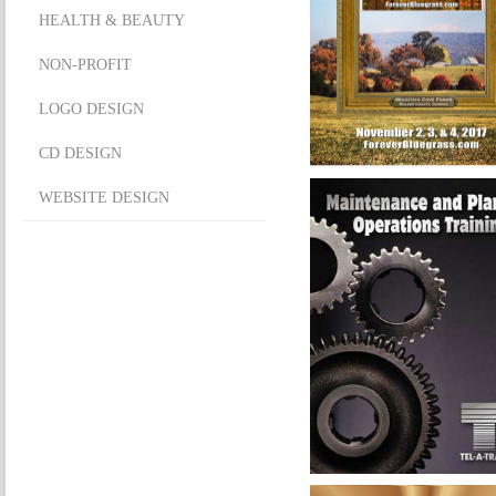
HEALTH & BEAUTY
NON-PROFIT
LOGO DESIGN
CD DESIGN
WEBSITE DESIGN